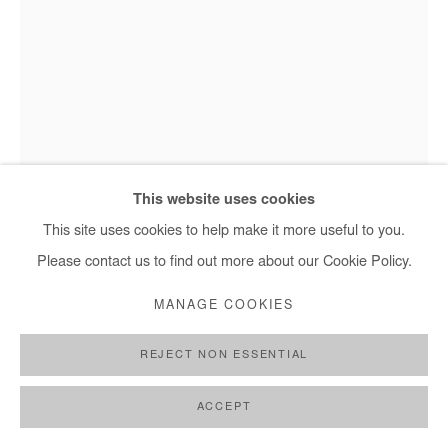
This website uses cookies
This site uses cookies to help make it more useful to you.
Please contact us to find out more about our Cookie Policy.
AJARB BERNARD
MANAGE COOKIES
MY HAIR STYLE 1
,
2021
REJECT NON ESSENTIAL
Acrylic on paper
92 x 64 cm
ACCEPT