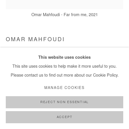
Omar Mahfoudi - Far from me, 2021
OMAR MAHFOUDI
FAR FROM ME
,
2021
This website uses cookies
This site uses cookies to help make it more useful to you.
Acrylic and ink on canvas
Please contact us to find out more about our Cookie Policy.
50x50 cm
MANAGE COOKIES
Copyright The Artist
REJECT NON ESSENTIAL
ENQUIRE
ACCEPT