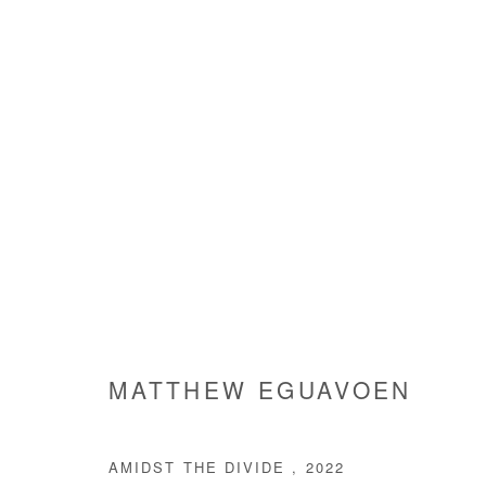
ARTWORKS
Manage cookies
MATTHEW EGUAVOEN
COPYRIGHT © #2026# AFIKARIS
SITE BY ARTLOGIC
AMIDST THE DIVIDE
,
2022