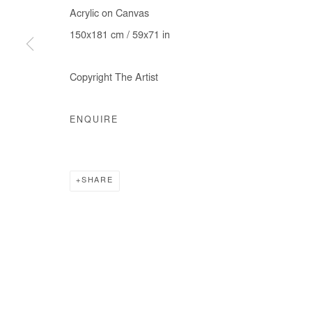
Acrylic on Canvas
150x181 cm / 59x71 in
Copyright The Artist
ENQUIRE
SHARE