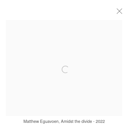
ARTWORKS
Manage cookies
COPYRIGHT © #2026# AFIKARIS
SITE BY ARTLOGIC
+ 33 1 40 33 13 86
info@afikaris.com
Matthew Eguavoen, Amidst the divide - 2022