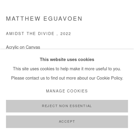
MATTHEW EGUAVOEN
AMIDST THE DIVIDE
,
2022
Acrylic on Canvas
150x181 cm / 59x71 in
This website uses cookies
This site uses cookies to help make it more useful to you.
Copyright The Artist
Please contact us to find out more about our Cookie Policy.
DEMANDE D'INFORMATION
MANAGE COOKIES
REJECT NON ESSENTIAL
PARTAGER
ACCEPT