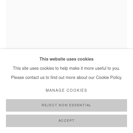
OUSMANE NIANG
Ousmane Niang, Le monde cherche un futur - 2022
LE MONDE CHERCHE UN FUTUR
,
2022
This website uses cookies
Acrylic on canvas
This site uses cookies to help make it more useful to you.
205x155 cm
Please contact us to find out more about our Cookie Policy.
MANAGE COOKIES
Copyright The Artist
REJECT NON ESSENTIAL
ENQUIRE
FURTHER IMAGES
ACCEPT
(View a larger image of thumbnail 1 )
, currently selected.
, currently selected.
, currently selected.
(View a larger image of thumbnail 2 )
(View a larger image of thumbnail 3 )
(View a larger image of thumb