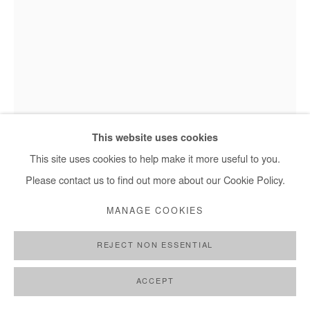
OZIOMA ONUZULIKE
TENDRILS I
,
2023
Installation made of 14 lines hanging from the ceiling.
This website uses cookies
Earthenware and stoneware clays, ash glazes, iron oxide
This site uses cookies to help make it more useful to you.
engobe, natural palm kernel shells, recycled glasses and copper
Please contact us to find out more about our Cookie Policy.
wire
MANAGE COOKIES
The lines measure in between 400 and 600cm (between 158
and 236 in)
REJECT NON ESSENTIAL
Copyright The Artist
ACCEPT