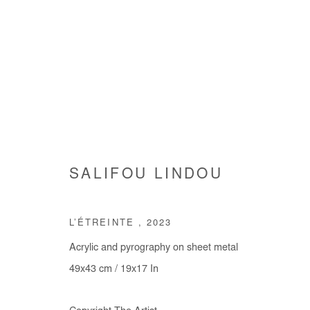
ARTWORKS
SALIFOU LINDOU
L’ÉTREINTE
,
2023
Manage cookies
Acrylic and pyrography on sheet metal
COPYRIGHT © #2026# AFIKARIS
SITE BY ARTLOGIC
49x43 cm / 19x17 In