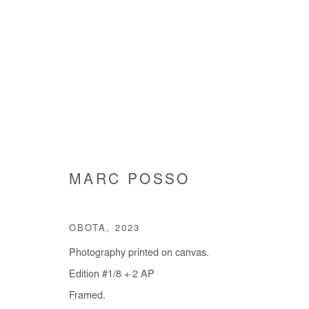
ARTWORKS
MARC POSSO
OBOTA
,
2023
Manage cookies
Photography printed on canvas.
COPYRIGHT © #2026# AFIKARIS
SITE BY ARTLOGIC
Edition #1/8 + 2 AP
Framed.