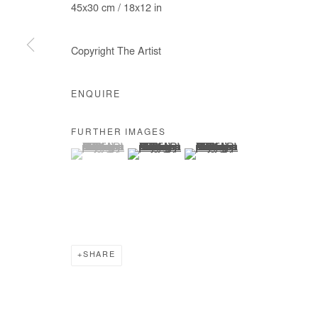
45x30 cm / 18x12 in
Copyright The Artist
ENQUIRE
FURTHER IMAGES
(View a larger image of thumbnail 1 )
, currently selected.
, currently selected.
, currently selected.
(View a larger image of thumbnail 2 )
(View a larger image of thumb
SHARE