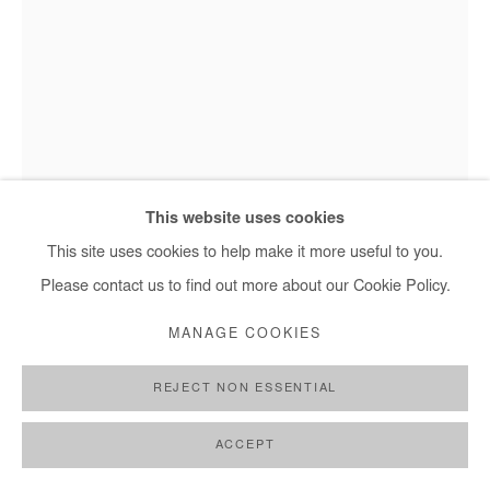
NASREDDINE BENNACER
SANS TITRE
,
2023
This website uses cookies
Gouache on Japan paper mounted on canvas
This site uses cookies to help make it more useful to you.
Nasreddine Bennacer, Sans titre - 2023
233x150 cm / 92x59 in
Please contact us to find out more about our Cookie Policy.
MANAGE COOKIES
Copyright The Artist
REJECT NON ESSENTIAL
ENQUIRE
FURTHER IMAGES
ACCEPT
(View a larger image of thumbnail 1 )
, currently selected.
, currently selected.
, currently selected.
(View a larger image of thumbnail 2 )
(View a larger image of thumbnail 3 )
(View a larger image of thumb