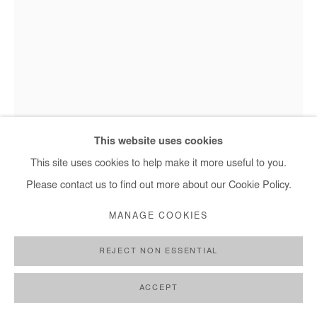
MARC POSSO
OBOTA
,
2023
This website uses cookies
Photography printed on canvas.
This site uses cookies to help make it more useful to you.
Marc Posso - Obota, 2023
Edition #3/8 + 2 AP
Please contact us to find out more about our Cookie Policy.
45x30 cm / 18x1 in - € 1,200.00 + applicable taxes
MANAGE COOKIES
90x60 cm / 35x24 in - € 2,450.00 + applicable taxes
120x80 cm / 47x31 in - € 2,900.00 + applicable taxes
REJECT NON ESSENTIAL
150x100 cm / 59x39 in - € 3,650.00 + applicable taxes
ACCEPT
Copyright The Artist