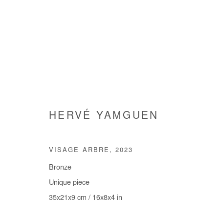
ARTWORKS
HERVÉ YAMGUEN
VISAGE ARBRE
,
2023
Bronze
Manage cookies
Unique piece
COPYRIGHT © #2026# AFIKARIS
SITE BY ARTLOGIC
35x21x9 cm / 16x8x4 in