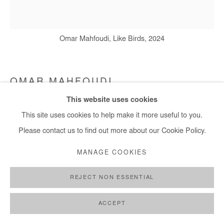
Omar Mahfoudi, Like Birds, 2024
OMAR MAHFOUDI
This website uses cookies
LIKE A BIRD 1
,
2024
This site uses cookies to help make it more useful to you.
Liquid acrylic on canvas
Please contact us to find out more about our Cookie Policy.
150x139 cm / 59x55 in
MANAGE COOKIES
Copyright The Artist
REJECT NON ESSENTIAL
ENQUIRE
ACCEPT