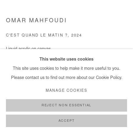
OMAR MAHFOUDI
C'EST QUAND LE MATIN ?
,
2024
Liquid acrylic on canvas
100x119 cm / 39x47 in
This website uses cookies
This site uses cookies to help make it more useful to you.
Copyright The Artist
Please contact us to find out more about our Cookie Policy.
ENQUIRE
MANAGE COOKIES
REJECT NON ESSENTIAL
SHARE
ACCEPT