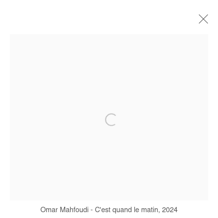
ARTWORKS
Manage cookies
COPYRIGHT © #2026# AFIKARIS
SITE BY ARTLOGIC
+ 33 1 40 33 13 86
info@afikaris.com
Omar Mahfoudi - C'est quand le matin, 2024