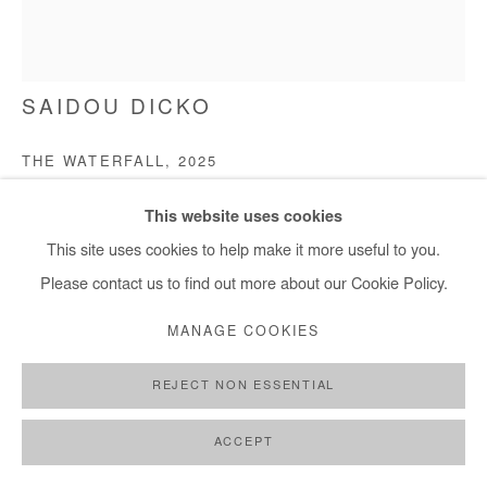
SAIDOU DICKO
THE WATERFALL
,
2025
Watercolor painting on paper
This website uses cookies
40x30 cm / 15x11 in
This site uses cookies to help make it more useful to you.
Please contact us to find out more about our Cookie Policy.
Copyright The Artist
MANAGE COOKIES
ENQUIRE
REJECT NON ESSENTIAL
FURTHER IMAGES
(View a larger image of thumbnail 1 )
, currently selected.
, currently selected.
, currently selected.
(View a larger image of thumbnail 2 )
(View a larger image of thumbnail 3 )
ACCEPT