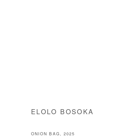
ARTWORKS
Manage cookies
ELOLO BOSOKA
COPYRIGHT © #2026# AFIKARIS
SITE BY ARTLOGIC
ONION BAG
,
2025