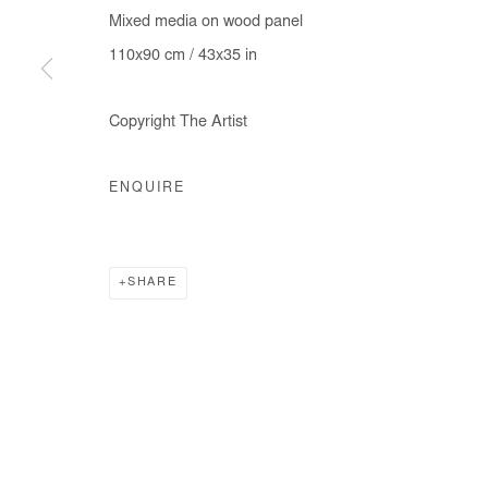
Mixed media on wood panel
110x90 cm / 43x35 in
Copyright The Artist
ENQUIRE
SHARE