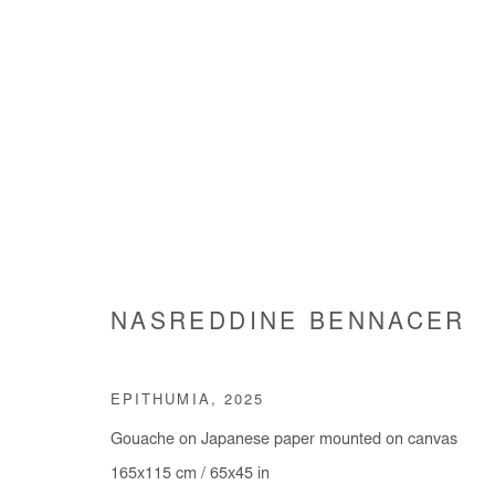
ARTWORKS
NASREDDINE BENNACER
Manage cookies
EPITHUMIA
,
2025
COPYRIGHT © #2026# AFIKARIS
SITE BY ARTLOGIC
Gouache on Japanese paper mounted on canvas
165x115 cm / 65x45 in