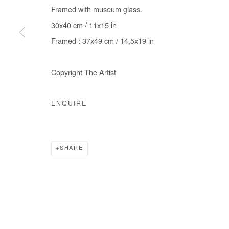
Framed with museum glass.
30x40 cm / 11x15 in
Framed : 37x49 cm / 14,5x19 in
Copyright The Artist
ENQUIRE
SHARE