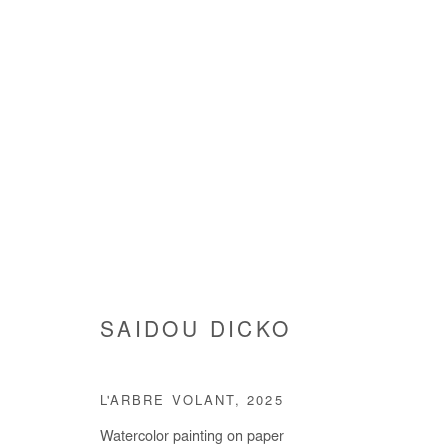
ARTWORKS
SAIDOU DICKO
Manage cookies
COPYRIGHT © #2026# AFIKARIS
SITE BY ARTLOGIC
L'ARBRE VOLANT
,
2025
Watercolor painting on paper