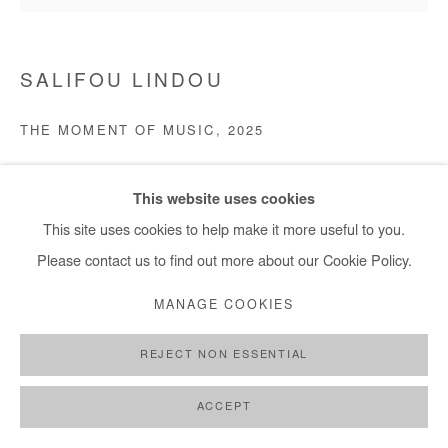
SALIFOU LINDOU
THE MOMENT OF MUSIC
,
2025
Pastel on paper mounted on canvas. Framed.
This website uses cookies
120x150 cm / 47x59 in
This site uses cookies to help make it more useful to you.
Copyright The Artist
Please contact us to find out more about our Cookie Policy.
MANAGE COOKIES
ENQUIRE
REJECT NON ESSENTIAL
SHARE
ACCEPT