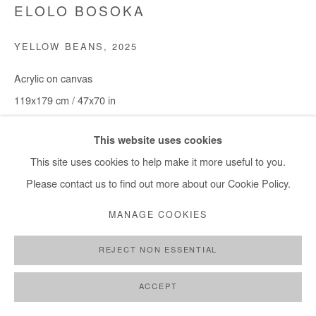
ELOLO BOSOKA
YELLOW BEANS
,
2025
Acrylic on canvas
119x179 cm / 47x70 in
Copyright The Artist
This website uses cookies
This site uses cookies to help make it more useful to you.
ENQUIRE
Please contact us to find out more about our Cookie Policy.
MANAGE COOKIES
SHARE
REJECT NON ESSENTIAL
ACCEPT