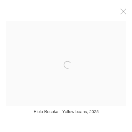
ARTWORKS
Manage cookies
COPYRIGHT © #2026# AFIKARIS
SITE BY ARTLOGIC
+ 33 1 40 33 13 86
Elolo Bosoka - Yellow beans, 2025
info@afikaris.com