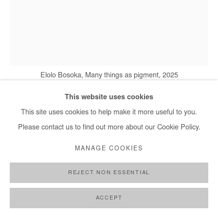
Elolo Bosoka, Many things as pigment, 2025
This website uses cookies
This site uses cookies to help make it more useful to you.
ELOLO BOSOKA
Please contact us to find out more about our Cookie Policy.
MANY THINGS AS PIGMENT
,
2025
MANAGE COOKIES
Mixed media on canvas
REJECT NON ESSENTIAL
130x100 cm / 51x39 in
ACCEPT
Copyright The Artist