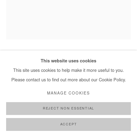
HERVÉ YAMGUEN
This website uses cookies
This site uses cookies to help make it more useful to you.
EN PRESENCE DU MONDE
,
2026
Please contact us to find out more about our Cookie Policy.
Acrylic on paper
MANAGE COOKIES
32x24 cm / 13x9,5 in
REJECT NON ESSENTIAL
ENQUIRE
ACCEPT