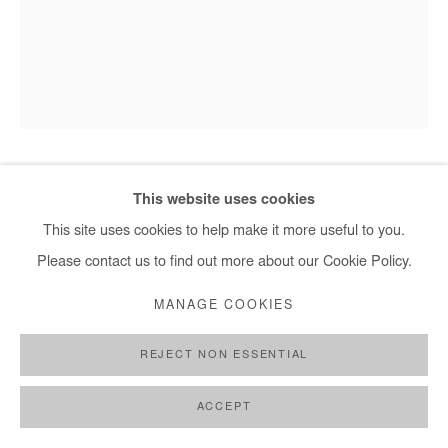
HERVÉ YAMGUEN
This website uses cookies
This site uses cookies to help make it more useful to you.
EN PRESENCE DU MONDE
,
2026
Please contact us to find out more about our Cookie Policy.
Acrylic on paper
MANAGE COOKIES
32x24 cm / 13x9,5 in
REJECT NON ESSENTIAL
DEMANDE D'INFORMATION
ACCEPT