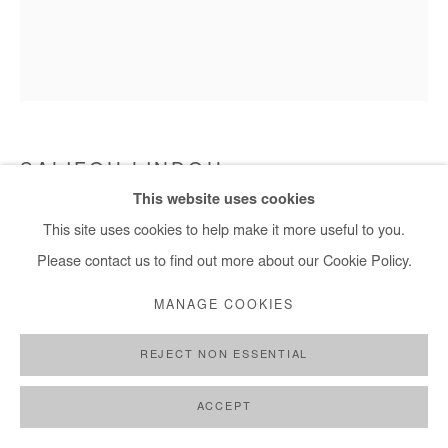
SALIFOU LINDOU
This website uses cookies
ABSTRACT VIBE
,
2006
This site uses cookies to help make it more useful to you.
Please contact us to find out more about our Cookie Policy.
Engraving on metal sheet stapled on wood
20x17 cm / 8x7 in
MANAGE COOKIES
Copyright The Artist
REJECT NON ESSENTIAL
ENQUIRE
ACCEPT