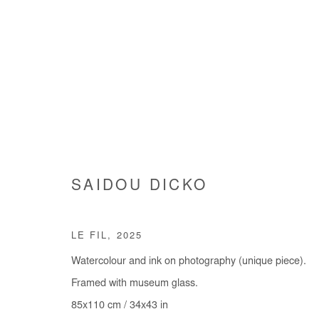
ARTWORKS
SAIDOU DICKO
LE FIL
,
2025
Manage cookies
Watercolour and ink on photography (unique piece).
COPYRIGHT © #2026# AFIKARIS
SITE BY ARTLOGIC
Framed with museum glass.
85x110 cm / 34x43 in