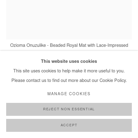
Ozioma Onuzulike - Beaded Royal Mat with Lace-Impressed
Buttons IV, 2025
This website uses cookies
This site uses cookies to help make it more useful to you.
Please contact us to find out more about our Cookie Policy.
OZIOMA ONUZULIKE
MANAGE COOKIES
BEADED ROYAL MAT WITH LACE-IMPRESSED
BUTTONS IV
,
2025
REJECT NON ESSENTIAL
Earthenware and stoneware clays, recycled glasses, glazes and
copper wire
ACCEPT
71x56x10 cm / 28x22x4 in