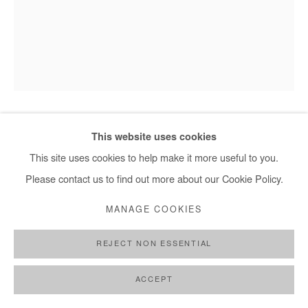
This website uses cookies
HERVÉ YAMGUEN
This site uses cookies to help make it more useful to you.
SORTIR DE LA NUIT
,
2023
Please contact us to find out more about our Cookie Policy.
Acrylic on paper
MANAGE COOKIES
28,5x21 cm / 11x8 in
REJECT NON ESSENTIAL
ENQUIRE
ACCEPT