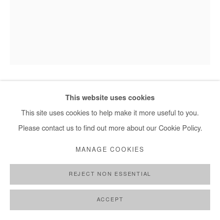
This website uses cookies
HERVÉ YAMGUEN
This site uses cookies to help make it more useful to you.
SORTIR DE LA NUIT
,
2023
Please contact us to find out more about our Cookie Policy.
Acrylic on paper
MANAGE COOKIES
28,5x21 cm / 11x8 in
REJECT NON ESSENTIAL
DEMANDE D'INFORMATION
ACCEPT