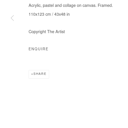
Acrylic, pastel and collage on canvas. Framed.
110x123 cm / 43x48 in
Copyright The Artist
ENQUIRE
SHARE