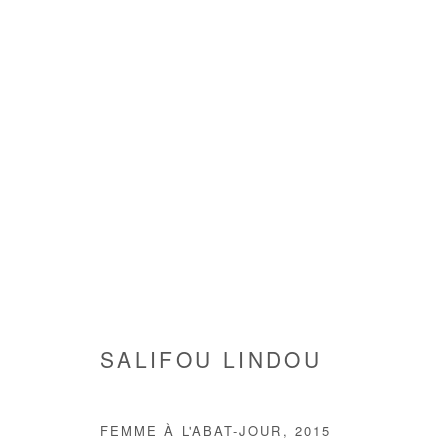
ARTWORKS
SALIFOU LINDOU
Manage cookies
FEMME À L'ABAT-JOUR
,
2015
COPYRIGHT © #2026# AFIKARIS
SITE BY ARTLOGIC