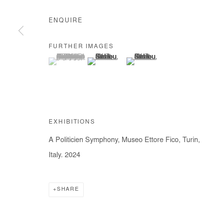
ENQUIRE
FURTHER IMAGES
(View a larger image of thumbnail 1 )
, currently selected.
, currently selected.
, currently selected.
(View a larger image of thumbnail 2 )
(View a larger image of thumb
EXHIBITIONS
A Politicien Symphony, Museo Ettore Fico, Turin,
Italy. 2024
SHARE