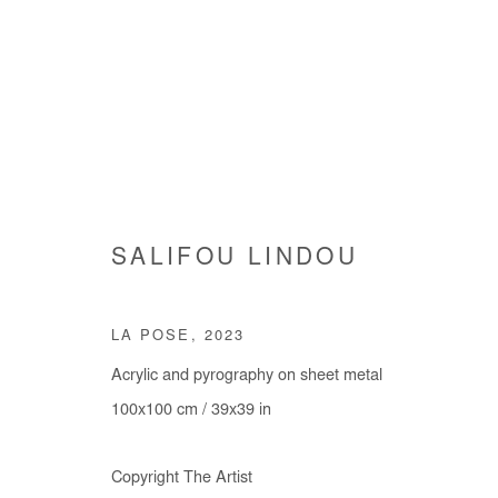
ARTWORKS
SALIFOU LINDOU
LA POSE
,
2023
Acrylic and pyrography on sheet metal
100x100 cm / 39x39 in
Manage cookies
Copyright The Artist
COPYRIGHT © #2026# AFIKARIS
SITE BY ARTLOGIC