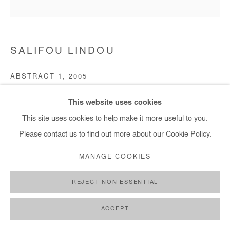
SALIFOU LINDOU
ABSTRACT 1
,
2005
Engraving on metal sheet
This website uses cookies
30x30 cm/ 12x12 in
This site uses cookies to help make it more useful to you.
Please contact us to find out more about our Cookie Policy.
Copyright The Artist
MANAGE COOKIES
ENQUIRE
REJECT NON ESSENTIAL
FURTHER IMAGES
(View a larger image of thumbnail 1 )
, currently selected.
, currently selected.
, currently selected.
(View a larger image of thumbnail 2 )
ACCEPT