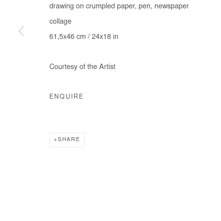
drawing on crumpled paper, pen, newspaper
collage
61,5x46 cm / 24x18 in
Courtesy of the Artist
ENQUIRE
SHARE