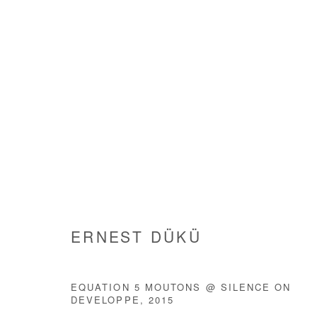
ARTWORKS
ERNEST DÜKÜ
Manage cookies
EQUATION 5 MOUTONS @ SILENCE ON
DEVELOPPE
,
2015
COPYRIGHT © #2026# AFIKARIS
SITE BY ARTLOGIC