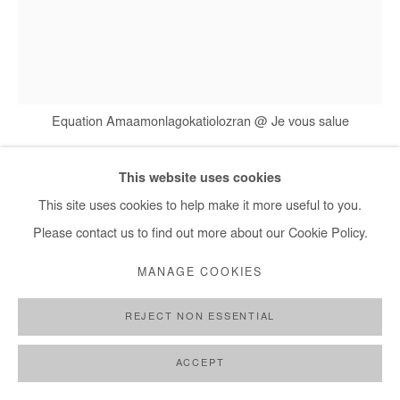
Equation Amaamonlagokatiolozran @ Je vous salue
This website uses cookies
ERNEST DÜKÜ
This site uses cookies to help make it more useful to you.
Please contact us to find out more about our Cookie Policy.
EQUATION AMAAMONLAGOKATIOLOZRAN @ JE
VOUS SALUE
,
2015
MANAGE COOKIES
Drawing on crumpled paper, pen, newspaper collage
REJECT NON ESSENTIAL
61,5x46 cm / 24x18 in
ACCEPT
Courtesy of the Artist