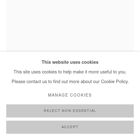
This website uses cookies
This site uses cookies to help make it more useful to you.
Jean David Nkot - Corps//matière.cm.org, 2025
Please contact us to find out more about our Cookie Policy.
MANAGE COOKIES
JEAN DAVID NKOT
REJECT NON ESSENTIAL
CORPS//MATIÈRE.CM.ORG
,
2025
ACCEPT
Acrylic painting on jute bag. Framed under museum glass.