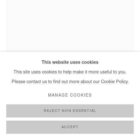
This website uses cookies
This site uses cookies to help make it more useful to you.
Please contact us to find out more about our Cookie Policy.
MANAGE COOKIES
REJECT NON ESSENTIAL
JEAN DAVID NKOT
ACCEPT
CORPS//MATIÈRE.CM.ORG
,
2025