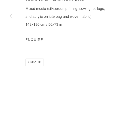
#BEHIND @ FLAG//.CM
,
2026
Mixed media (silkscreen printing, sewing, collage,
and acrylic on jute bag and woven fabric)
143x186 cm / 56x73 in
ENQUIRE
SHARE