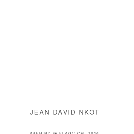
ARTWORKS
JEAN DAVID NKOT
Manage cookies
COPYRIGHT © #2026# AFIKARIS
SITE BY ARTLOGIC