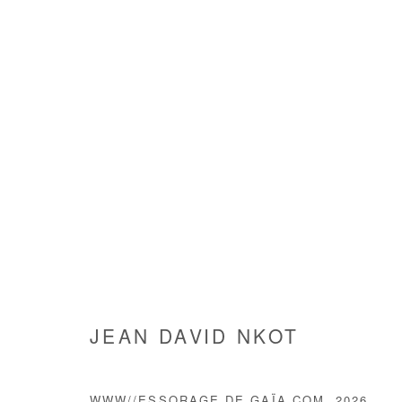
ARTWORKS
JEAN DAVID NKOT
Manage cookies
COPYRIGHT © #2026# AFIKARIS
SITE BY ARTLOGIC