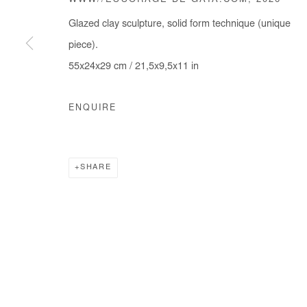
WWW//ESSORAGE DE GAÏA.COM
,
2026
Glazed clay sculpture, solid form technique (unique
piece).
55x24x29 cm / 21,5x9,5x11 in
ENQUIRE
SHARE