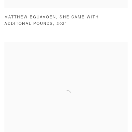
MATTHEW EGUAVOEN
,
SHE CAME WITH
ADDITONAL POUNDS
,
2021