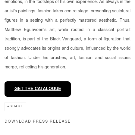
emotions, in the footsteps of his own experience. As always in the
artist's paintings, fashion takes centre stage, presenting sculptural
figures in a setting with a perfectly mastered aesthetic. Thus,
Matthew Eguavoen's art, while rooted in a classical portrait
tradition, is part of the Black Vanguard, a form of figuration that
strongly advocates its origins and culture, influenced by the world
of fashion. Under his brushes, art, fashion and social issues
merge, reflecting his generation.
GET THE CATALOGUE
SHARE
DOWNLOAD PRESS RELEASE