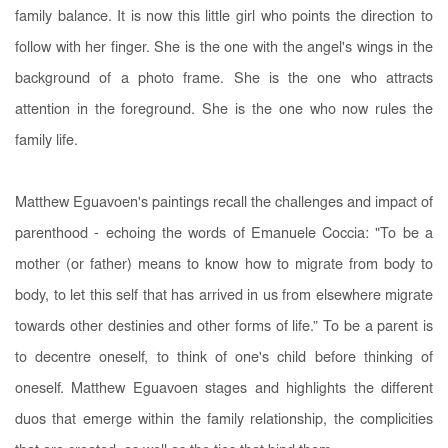
family balance. It is now this little girl who points the direction to
follow with her finger. She is the one with the angel's wings in the
background of a photo frame. She is the one who attracts
attention in the foreground. She is the one who now rules the
family life.
Matthew Eguavoen's paintings recall the challenges and impact of
parenthood - echoing the words of Emanuele Coccia: "To be a
mother (or father) means to know how to migrate from body to
body, to let this self that has arrived in us from elsewhere migrate
towards other destinies and other forms of life.” To be a parent is
to decentre oneself, to think of one's child before thinking of
oneself. Matthew Eguavoen stages and highlights the different
duos that emerge within the family relationship, the complicities