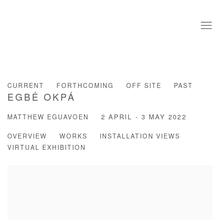
CURRENT
FORTHCOMING
OFF SITE
PAST
EGBÉ OKPÁ
MATTHEW EGUAVOEN
2 APRIL - 3 MAY 2022
OVERVIEW
WORKS
INSTALLATION VIEWS
VIRTUAL EXHIBITION