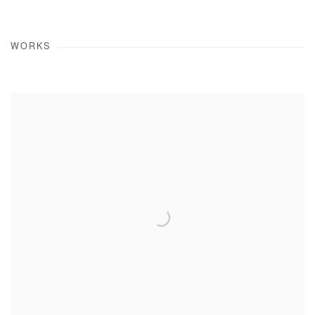
WORKS