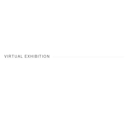
VIRTUAL EXHIBITION