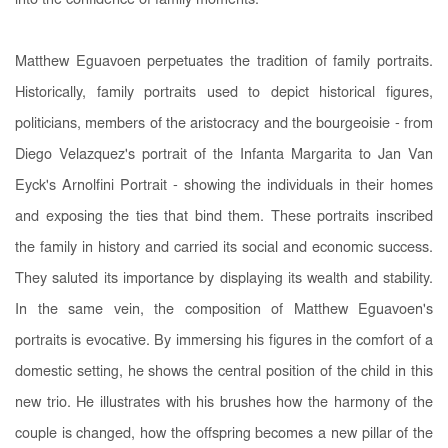
into the confidence of family moments.
Matthew Eguavoen perpetuates the tradition of family portraits.
Historically, family portraits used to depict historical figures,
politicians, members of the aristocracy and the bourgeoisie - from
Diego Velazquez's portrait of the Infanta Margarita to Jan Van
Eyck's Arnolfini Portrait - showing the individuals in their homes
and exposing the ties that bind them. These portraits inscribed
the family in history and carried its social and economic success.
They saluted its importance by displaying its wealth and stability.
In the same vein, the composition of Matthew Eguavoen's
portraits is evocative. By immersing his figures in the comfort of a
domestic setting, he shows the central position of the child in this
new trio. He illustrates with his brushes how the harmony of the
couple is changed, how the offspring becomes a new pillar of the