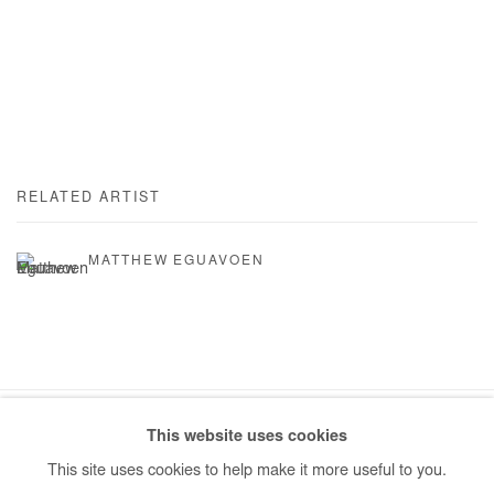
RELATED ARTIST
MATTHEW EGUAVOEN
This website uses cookies
Manage cookies
This site uses cookies to help make it more useful to you.
COPYRIGHT © #2026# AFIKARIS
SITE BY ARTLOGIC