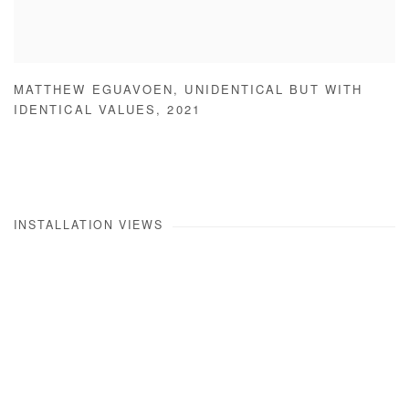
MATTHEW EGUAVOEN
,
UNIDENTICAL BUT WITH
IDENTICAL VALUES
,
2021
INSTALLATION VIEWS
Open a larger version of the following image in a popup: