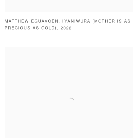
MATTHEW EGUAVOEN
,
IYANIWURA (MOTHER IS AS
PRECIOUS AS GOLD)
,
2022