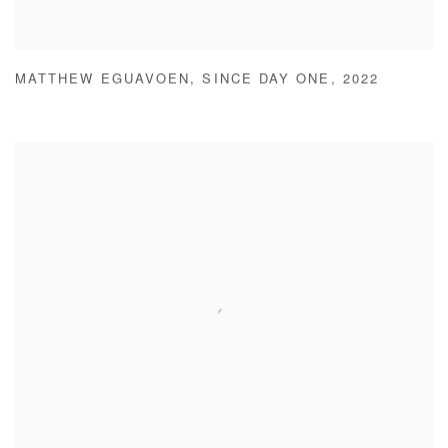
MATTHEW EGUAVOEN
,
SINCE DAY ONE
,
2022