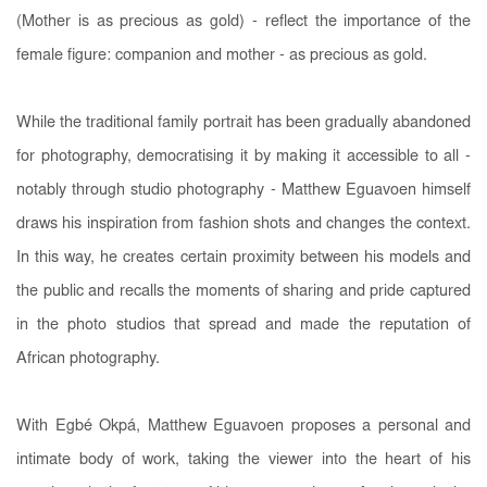
(Mother is as precious as gold) - reflect the importance of the
female figure: companion and mother - as precious as gold.
While the traditional family portrait has been gradually abandoned
for photography, democratising it by making it accessible to all -
notably through studio photography - Matthew Eguavoen himself
draws his inspiration from fashion shots and changes the context.
In this way, he creates certain proximity between his models and
the public and recalls the moments of sharing and pride captured
in the photo studios that spread and made the reputation of
African photography.
With Egbé Okpá, Matthew Eguavoen proposes a personal and
intimate body of work, taking the viewer into the heart of his