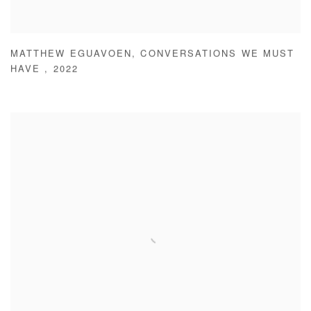
MATTHEW EGUAVOEN
,
CONVERSATIONS WE MUST
HAVE
,
2022