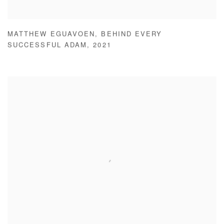
MATTHEW EGUAVOEN
,
BEHIND EVERY
SUCCESSFUL ADAM
,
2021