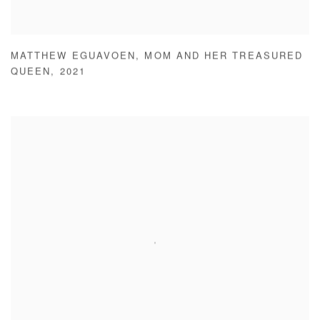
MATTHEW EGUAVOEN
,
MOM AND HER TREASURED
QUEEN
,
2021