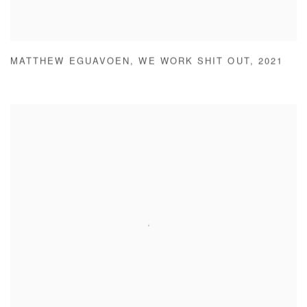
MATTHEW EGUAVOEN
,
WE WORK SHIT OUT
,
2021