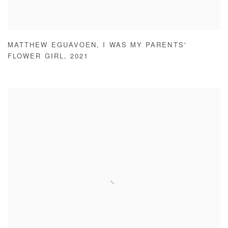
MATTHEW EGUAVOEN
,
I WAS MY PARENTS'
FLOWER GIRL
,
2021