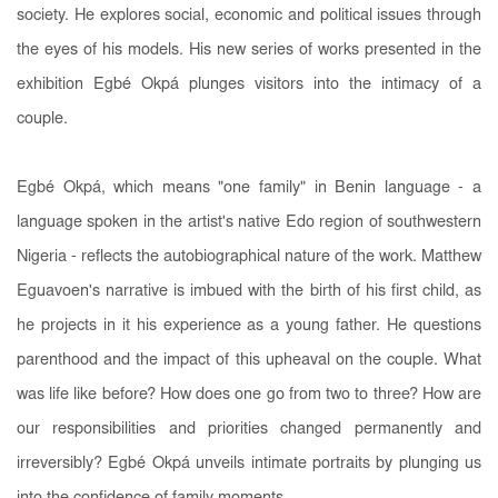
society. He explores social, economic and political issues through
the eyes of his models. His new series of works presented in the
exhibition Egbé Okpá plunges visitors into the intimacy of a
couple.
Egbé Okpá, which means "one family" in Benin language - a
language spoken in the artist's native Edo region of southwestern
Nigeria - reflects the autobiographical nature of the work. Matthew
Eguavoen's narrative is imbued with the birth of his first child, as
he projects in it his experience as a young father. He questions
parenthood and the impact of this upheaval on the couple. What
was life like before? How does one go from two to three? How are
our responsibilities and priorities changed permanently and
irreversibly? Egbé Okpá unveils intimate portraits by plunging us