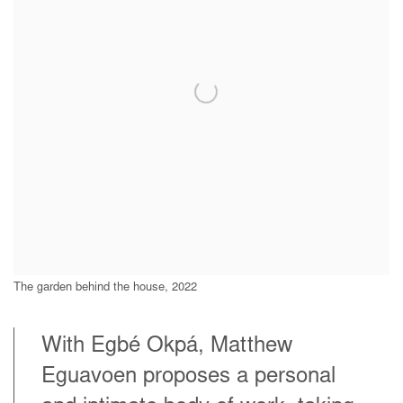
The garden behind the house, 2022
With Egbé Okpá, Matthew
Eguavoen proposes a personal