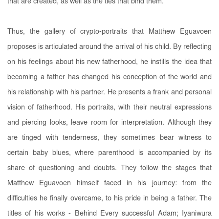
that are created, as well as the ties that bind them.
Thus, the gallery of crypto-portraits that Matthew Eguavoen
proposes is articulated around the arrival of his child. By reflecting
on his feelings about his new fatherhood, he instills the idea that
becoming a father has changed his conception of the world and
his relationship with his partner. He presents a frank and personal
vision of fatherhood. His portraits, with their neutral expressions
and piercing looks, leave room for interpretation. Although they
are tinged with tenderness, they sometimes bear witness to
certain baby blues, where parenthood is accompanied by its
share of questioning and doubts. They follow the stages that
Matthew Eguavoen himself faced in his journey: from the
difficulties he finally overcame, to his pride in being a father. The
titles of his works - Behind Every successful Adam; Iyaniwura