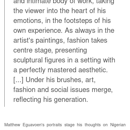
and intimate body of work, taking
the viewer into the heart of his
emotions, in the footsteps of his
own experience. As always in the
artist's paintings, fashion takes
centre stage, presenting
sculptural figures in a setting with
a perfectly mastered aesthetic.
[...] Under his brushes, art,
fashion and social issues merge,
reflecting his generation.
Matthew Eguavoen's portraits stage his thoughts on Nigerian