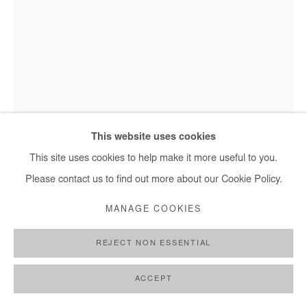
+ 33 1 40 33 13 86
info@afikaris.com
This website uses cookies
This site uses cookies to help make it more useful to you.
JEAN DAVID NKOT
Please contact us to find out more about our Cookie Policy.
LES ÂMES DES SOUS-SOLS #1
,
2021
MANAGE COOKIES
Mixed media on shovel
REJECT NON ESSENTIAL
135 x 30 cm
ACCEPT
Copyright The Artist