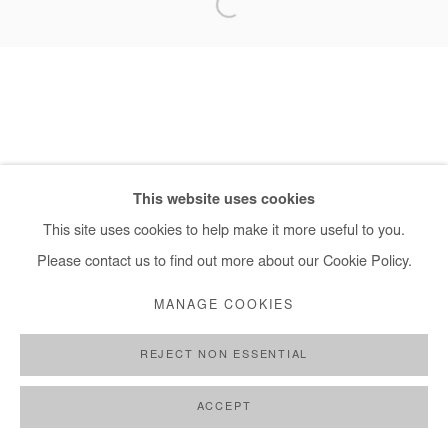
+ 33 1 40 33 13 86
info@afikaris.com
This website uses cookies
This site uses cookies to help make it more useful to you.
Please contact us to find out more about our Cookie Policy.
MANAGE COOKIES
REJECT NON ESSENTIAL
ACCEPT
SHARE
ENQUIRE