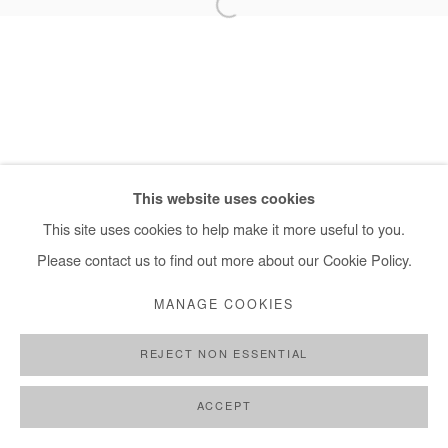
+ 33 1 40 33 13 86
info@afikaris.com
This website uses cookies
This site uses cookies to help make it more useful to you.
Please contact us to find out more about our Cookie Policy.
MANAGE COOKIES
REJECT NON ESSENTIAL
ACCEPT
SHARE
ENQUIRE