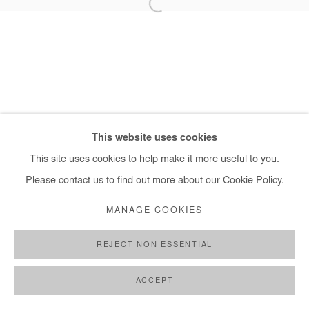
+ 33 1 40 33 13 86
info@afikaris.com
This website uses cookies
This site uses cookies to help make it more useful to you.
Please contact us to find out more about our Cookie Policy.
MANAGE COOKIES
REJECT NON ESSENTIAL
ACCEPT
SHARE
ENQUIRE