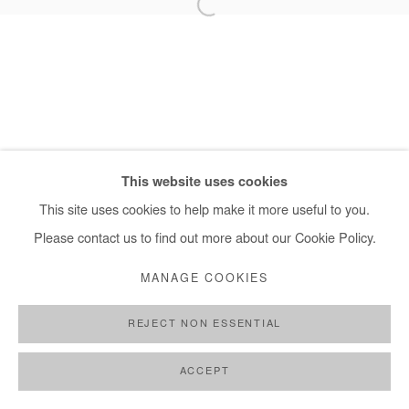
+ 33 1 40 33 13 86
info@afikaris.com
This website uses cookies
This site uses cookies to help make it more useful to you.
Please contact us to find out more about our Cookie Policy.
MANAGE COOKIES
REJECT NON ESSENTIAL
ACCEPT
SHARE
ENQUIRE