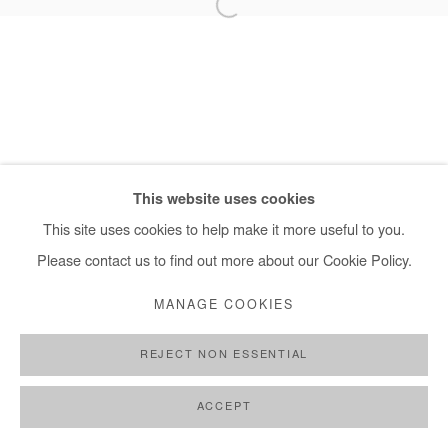
+ 33 1 40 33 13 86
info@afikaris.com
This website uses cookies
This site uses cookies to help make it more useful to you.
Please contact us to find out more about our Cookie Policy.
MANAGE COOKIES
REJECT NON ESSENTIAL
ACCEPT
SHARE
ENQUIRE