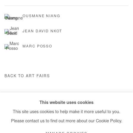
OUSMANE NIANG
JEAN DAVID NKOT
MARC POSSO
BACK TO ART FAIRS
This website uses cookies
Manage cookies
This site uses cookies to help make it more useful to you.
COPYRIGHT © #2026# AFIKARIS
SITE BY ARTLOGIC
Please contact us to find out more about our Cookie Policy.
+ 33 1 40 33 13 86