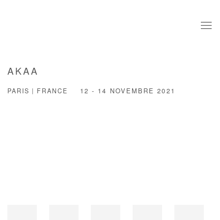
AKAA
PARIS | FRANCE
12 - 14 NOVEMBRE 2021
Open a larger version of the following image in a popup: