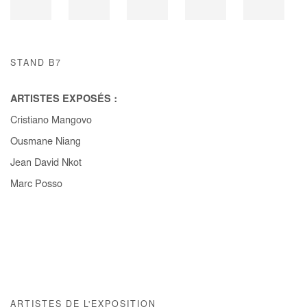
STAND B7
ARTISTES EXPOSÉS :
Cristiano Mangovo
Ousmane Niang
Jean David Nkot
Marc Posso
ARTISTES DE L'EXPOSITION