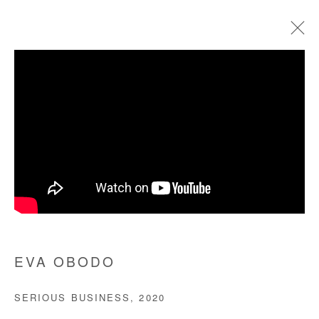
EVA OBODO
BIOGRAPHIE
ŒUVRES
EXPOSITIONS
FOIRES
PRESSE
Manage cookies
COPYRIGHT © #2026# AFIKARIS
SITE BY ARTLOGIC
EVA OBODO
+ 33 1 40 33 13 86
SERIOUS BUSINESS
,
2020
info@afikaris.com