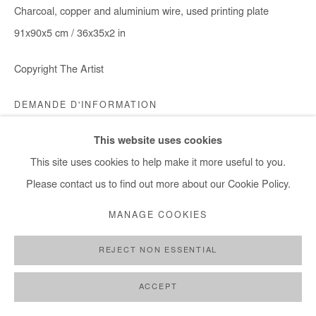
Charcoal, copper and aluminium wire, used printing plate
91x90x5 cm / 36x35x2 in
Copyright The Artist
DEMANDE D'INFORMATION
This website uses cookies
This site uses cookies to help make it more useful to you.
PARTAGER
Please contact us to find out more about our Cookie Policy.
MANAGE COOKIES
REJECT NON ESSENTIAL
ACCEPT