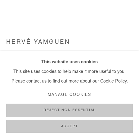
HERVÉ YAMGUEN
PRENDRE SOIN
,
2023
This website uses cookies
Acrylic on canvas
This site uses cookies to help make it more useful to you.
79x100 cm / 31x39 in
Please contact us to find out more about our Cookie Policy.
Framed : 84x104 cm / 33x41 in
MANAGE COOKIES
Copyright The Artist
REJECT NON ESSENTIAL
DEMANDE D'INFORMATION
ACCEPT
PLUS D'IMAGES