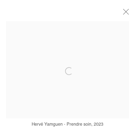
HERVÉ YAMGUEN
BIOGRAPHIE
ŒUVRES
EXPOSITIONS
FOIRES
PRESSE
Manage cookies
COPYRIGHT © #2026# AFIKARIS
SITE BY ARTLOGIC
+ 33 1 40 33 13 86
Hervé Yamguen - Prendre soin, 2023
info@afikaris.com