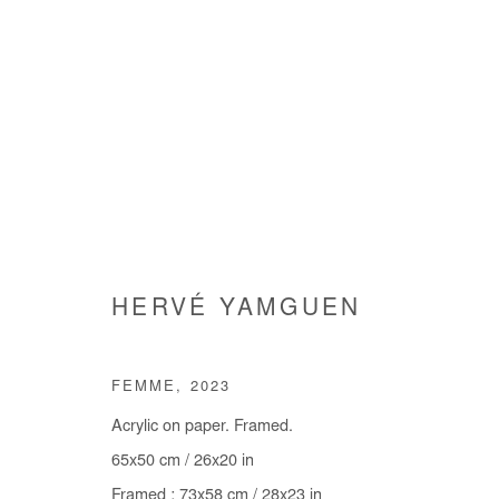
HERVÉ YAMGUEN
HERVÉ YAMGUEN
FEMME
,
2023
Acrylic on paper. Framed.
65x50 cm / 26x20 in
Framed : 73x58 cm / 28x23 in
Manage cookies