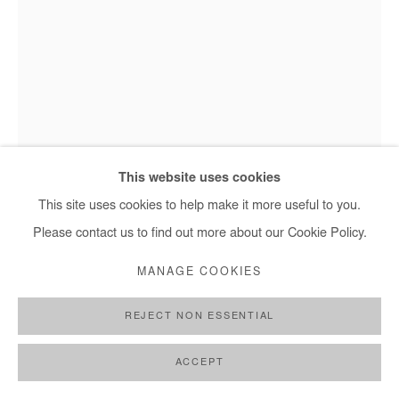
HERVÉ YAMGUEN
AMOUR FÉCOND
,
2023
This website uses cookies
This site uses cookies to help make it more useful to you.
Acrylic on paper
Please contact us to find out more about our Cookie Policy.
90x53 cm / 35x21 in
Framed : 97x62 cm / 38x24 in
MANAGE COOKIES
Hervé Yamguen, Amour fécond -2023
Copyright The Artist
REJECT NON ESSENTIAL
DEMANDE D'INFORMATION
ACCEPT
PLUS D'IMAGES