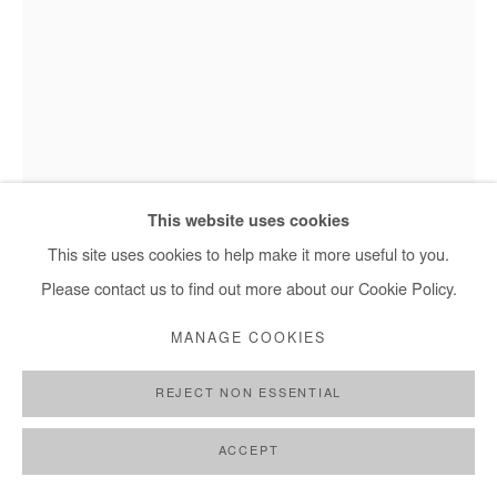
This website uses cookies
Hervé Yamguen - Les enchanteurs, 2023
This site uses cookies to help make it more useful to you.
Please contact us to find out more about our Cookie Policy.
HERVÉ YAMGUEN
MANAGE COOKIES
LES ENCHANTEURS
,
2023
REJECT NON ESSENTIAL
Acrylic on paper
ACCEPT
28x21 cm / 11x8 in