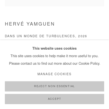
HERVÉ YAMGUEN
DANS UN MONDE DE TURBULENCES
,
2026
Acrylic on canvas
This website uses cookies
80x80 cm / 31,5x31,5 in
This site uses cookies to help make it more useful to you.
Please contact us to find out more about our Cookie Policy.
Copyright The Artist
MANAGE COOKIES
DEMANDE D'INFORMATION
REJECT NON ESSENTIAL
PLUS D'IMAGES
(View a larger image of thumbnail 1 )
, currently selected.
, currently selected.
, currently selected.
(View a larger image of thumbnail 2 )
(View a larger image of thumbnail 3 )
ACCEPT